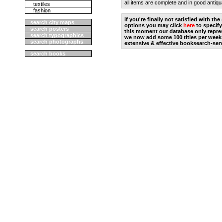
all items are complete and in good antiqu
textiles
fashion
if you're finally not satisfied with t
search city maps
options you may click
here
to specify
search posters
this moment our database only repres
search typographics
we now add some 100 titles per week
search photographs
extensive & effective booksearch-ser
search books