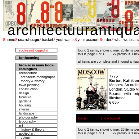
architectuurantiqu
8
8
8
8
8
8
8
home
searchpage
basket
your wants
your account
order
what we searc
you're not logged in
found
1
items, showing max 20 items pe
this is page
1
of 1 << previous
1
nex
forthcoming
all items are complete and in good antiqu
browse in main book-
catalogues
architecture
7775
architects monographs
Berton, Kathleen
theory & history
Moscow. An archite
town planning
construction
London, Studio Vi
design
Boards with ori
furniture
illustrated.
gardens
€ 65,-
housing
interior
landscape
photography
log-in
show basket
typography
art
history & theory
found
1
items, showing max 20 items pe
this is page
1
of 1 << previous
1
nex
applied art
colour