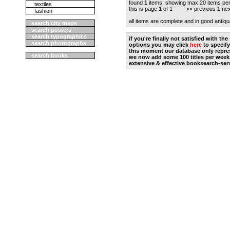
found
1
items, showing max 20 items pe
textiles
this is page
1
of 1 << previous
1
nex
fashion
all items are complete and in good antiqu
search city maps
search posters
search typographics
if you're finally not satisfied with t
search photographs
options you may click
here
to specify
this moment our database only repres
search books
we now add some 100 titles per week
extensive & effective booksearch-ser