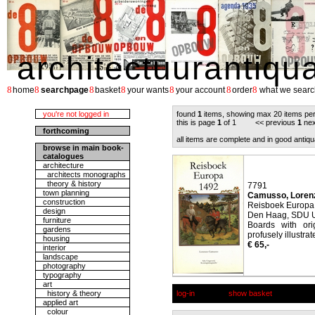
architectuurantiqu
8
8
8
8
8
8
8
home
searchpage
basket
your wants
your account
order
what we searc
you're not logged in
found
1
items, showing max 20 items pe
this is page
1
of 1 << previous
1
nex
forthcoming
all items are complete and in good antiqu
browse in main book-
catalogues
architecture
architects monographs
theory & history
7791
town planning
Camusso, Loren
construction
Reisboek Europa
design
Den Haag, SDU Ui
furniture
Boards with ori
gardens
profusely illustrat
housing
€ 65,-
interior
landscape
photography
typography
art
history & theory
log-in
show basket
applied art
colour