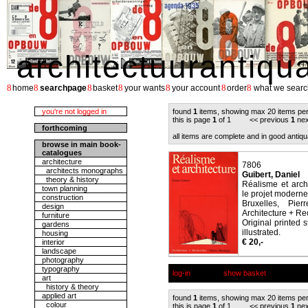
architectuurantiqu
8
8
8
8
8
8
8
home
searchpage
basket
your wants
your account
order
what we searc
you're not logged in
found
1
items, showing max 20 items pe
this is page
1
of 1 << previous
1
nex
forthcoming
all items are complete and in good antiqu
browse in main book-
catalogues
architecture
7806
architects monographs
Guibert, Daniel
theory & history
Réalisme et arch
town planning
le projet moderne
construction
Bruxelles, Pier
design
Architecture + Re
furniture
Original printed 
gardens
illustrated.
housing
€ 20,-
interior
landscape
photography
typography
log-in
show basket
art
history & theory
applied art
found
1
items, showing max 20 items pe
colour
this is page
1
of 1 << previous
1
nex