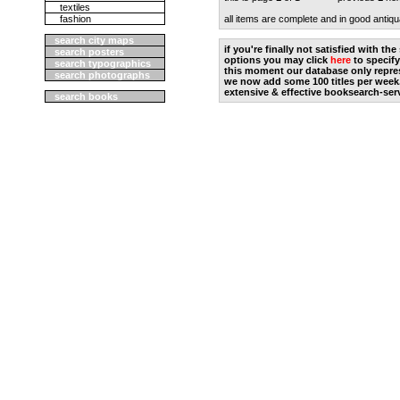
textiles
fashion
all items are complete and in good antiqu
search city maps
if you're finally not satisfied with t
search posters
options you may click
here
to specify
search typographics
this moment our database only repres
search photographs
we now add some 100 titles per week
extensive & effective booksearch-ser
search books