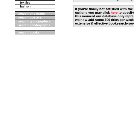
textiles
fashion
if you're finally not satisfied with t
options you may click
here
to specify
search city maps
this moment our database only repres
search posters
we now add some 100 titles per week
search typographics
extensive & effective booksearch-ser
search photographs
search books