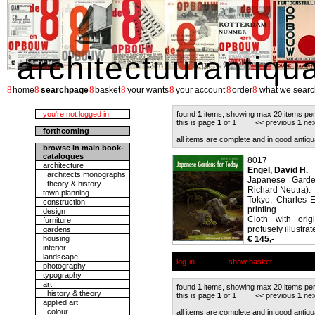
architectuurantiqu
8
8
8
8
8
8
8
home
searchpage
basket
your wants
your account
order
what we searc
you're not logged in
found
1
items, showing max 20 items pe
this is page
1
of 1 << previous
1
nex
forthcoming
all items are complete and in good antiqu
browse in main book-
catalogues
8017
architecture
Engel, David H.
architects monographs
Japanese Garde
theory & history
Richard Neutra).
town planning
Tokyo, Charles E
construction
printing.
design
Cloth with orig
furniture
profusely illustrat
gardens
housing
€ 145,-
interior
landscape
log-in
show basket
photography
typography
art
found
1
items, showing max 20 items pe
history & theory
this is page
1
of 1 << previous
1
nex
applied art
colour
all items are complete and in good antiqu