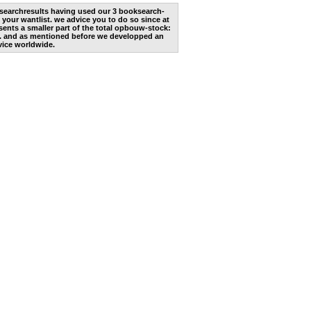
he searchresults having used our 3 booksearch-
 your wantlist. we advice you to do so since at
ents a smaller part of the total opbouw-stock:
. and as mentioned before we developped an
vice worldwide.