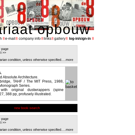
ariaat opbouw
8
8
8
8
8
8
h
e-mail
company info
links
gallery
log-in/sign-in
r page
t >>
arian condition, unless otherwise specified.
....more
.
d Absolute Architecture.
ridge, TAHF / The MIT Press, 1988,
 Monograph Series.
with original dustwrappers (spine
7, 388 pp, profusely illustrated.
new book-search
r page
t >>
arian condition, unless otherwise specified.
....more