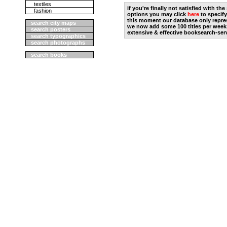
textiles
if you're finally not satisfied with t
fashion
options you may click
here
to specify
this moment our database only repres
search city maps
we now add some 100 titles per week
search posters
extensive & effective booksearch-ser
search typographics
search photographs
search books