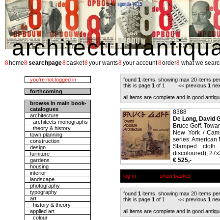
architectuurantiqu
8
8
8
8
8
8
8
home
searchpage
basket
your wants
your account
order
what we searc
you're not logged in
found
1
items, showing max 20 items pe
this is page
1
of 1 << previous
1
nex
forthcoming
all items are complete and in good antiqu
browse in main book-
catalogues
8388
architecture
De Long, David G
architects monographs
Bruce Goff. Towar
theory & history
New York / Camb
town planning
series: American
construction
Stamped cloth 
design
discoloured), 27x2
furniture
€ 525,-
gardens
housing
interior
log-in
show basket
landscape
photography
typography
found
1
items, showing max 20 items pe
art
this is page
1
of 1 << previous
1
nex
history & theory
applied art
all items are complete and in good antiqu
colour