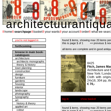
architectuurantiqu
8
8
8
8
8
8
8
home
searchpage
basket
your wants
your account
order
what we searc
you're not logged in
found
1
items, showing max 20 items pe
this is page
1
of 1 << previous
1
nex
forthcoming
all items are complete and in good antiqu
browse in main book-
catalogues
architecture
architects monographs
8425
theory & history
Fitch, James Ma
town planning
Architecture and t
construction
New York / Londo
design
Cloth with origi
furniture
24x16, 304 pp, ill
gardens
€ 70,-
housing
interior
landscape
photography
typography
log-in
show basket
art
history & theory
applied art
found
1
items, showing max 20 items pe
colour
this is page
1
of 1 << previous
1
nex