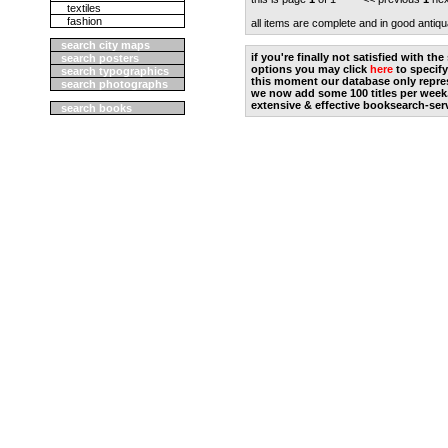
textiles
fashion
all items are complete and in good antiqu
search city maps
if you're finally not satisfied with t
search posters
options you may click
here
to specify
search typographics
this moment our database only repres
search photographs
we now add some 100 titles per week
extensive & effective booksearch-ser
search books