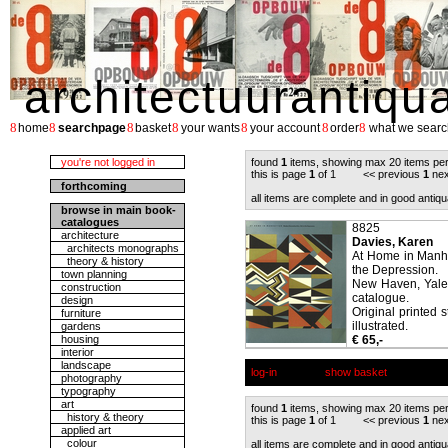
architectuurantiqu
8
8
8
8
8
8
8
home
searchpage
basket
your wants
your account
order
what we searc
you're not logged in
found
1
items, showing max 20 items pe
this is page
1
of 1 << previous
1
nex
forthcoming
all items are complete and in good antiqu
browse in main book-
catalogues
8825
architecture
Davies, Karen
architects monographs
At Home in Manha
theory & history
the Depression.
town planning
New Haven, Yale U
construction
catalogue.
design
Original printed 
furniture
illustrated.
gardens
housing
€ 65,-
interior
landscape
log-in
show basket
photography
typography
art
found
1
items, showing max 20 items pe
history & theory
this is page
1
of 1 << previous
1
nex
applied art
colour
all items are complete and in good antiqu