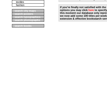
textiles
fashion
if you're finally not satisfied with t
options you may click
here
to specify
search city maps
this moment our database only repres
search posters
we now add some 100 titles per week
search typographics
extensive & effective booksearch-ser
search photographs
search books