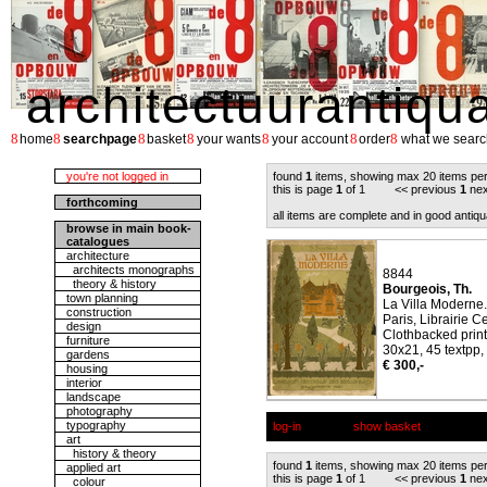
architectuurantiqu
8
8
8
8
8
8
8
home
searchpage
basket
your wants
your account
order
what we searc
you're not logged in
found
1
items, showing max 20 items pe
this is page
1
of 1 << previous
1
nex
forthcoming
all items are complete and in good antiqu
browse in main book-
catalogues
architecture
architects monographs
8844
theory & history
Bourgeois, Th.
town planning
La Villa Moderne.
construction
Paris, Librairie C
design
Clothbacked print
furniture
30x21, 45 textpp,
gardens
€ 300,-
housing
interior
landscape
photography
typography
log-in
show basket
art
history & theory
found
1
items, showing max 20 items pe
applied art
this is page
1
of 1 << previous
1
nex
colour