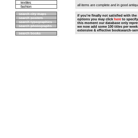
textiles
all items are complete and in good antiqu
fashion
search city maps
if you're finally not satisfied with t
search posters
options you may click
here
to specify
search typographics
this moment our database only repres
search photographs
we now add some 100 titles per week
extensive & effective booksearch-ser
search books