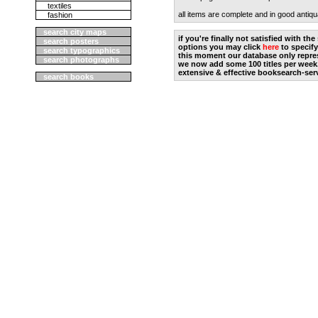
textiles
all items are complete and in good antiqu
fashion
search city maps
if you're finally not satisfied with t
search posters
options you may click
here
to specify
search typographics
this moment our database only repres
search photographs
we now add some 100 titles per week
extensive & effective booksearch-ser
search books