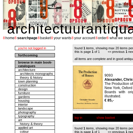
architectuurantiqu
8
8
8
8
8
8
8
home
searchpage
basket
your wants
your account
order
what we searc
you're not logged in
found
1
items, showing max 20 items pe
this is page
1
of 1 << previous
1
nex
forthcoming
all items are complete and in good antiqu
browse in main book-
catalogues
architecture
architects monographs
9093
theory & history
Alexander, Chris
town planning
The Production o
construction
New York, Oxford 
design
Boards with ori
furniture
illustrated.
gardens
€ 85,-
housing
interior
landscape
photography
typography
log-in
show basket
art
history & theory
applied art
found
1
items, showing max 20 items pe
colour
this is page
1
of 1 << previous
1
nex