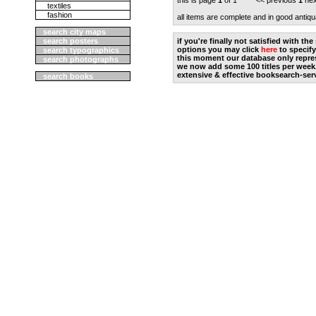
this is page
1
of 1 << previous
1
nex
textiles
fashion
all items are complete and in good antiqu
search city maps
search posters
if you're finally not satisfied with t
options you may click
here
to specify
search typographics
this moment our database only repres
search photographs
we now add some 100 titles per week
extensive & effective booksearch-ser
search books