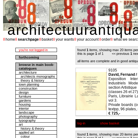
architectuurantiqu
8
8
8
8
8
8
8
home
searchpage
basket
your wants
your account
order
what we searc
you're not logged in
found
1
items, showing max 20 items pe
this is page
1
of 1 << previous
1
nex
forthcoming
all items are complete and in good antiqu
browse in main book-
catalogues
9105
architecture
David, Fernand /
architects monographs
Exposition Inte
theory & history
Industriels Mod
town planning
section Artistiqu
construction
(classes 26 et 27)
design
Paris, Librairie 
furniture
vol 3.
gardens
housing
Private boards (o
interior
textpp, 96 plates, 
landscape
€ 725,-
photography
typography
log-in
show basket
art
history & theory
applied art
found
1
items, showing max 20 items pe
colour