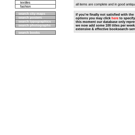
textiles
all items are complete and in good antiqu
fashion
search city maps
if you're finally not satisfied with t
search posters
options you may click
here
to specify
search typographics
this moment our database only repres
search photographs
we now add some 100 titles per week
extensive & effective booksearch-ser
search books