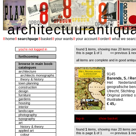
architectuurantiqu
8
8
8
8
8
8
8
home
searchpage
basket
your wants
your account
order
what we searc
you're not logged in
found
1
items, showing max 20 items pe
this is page
1
of 1 << previous
1
nex
forthcoming
all items are complete and in good antiqu
browse in main book-
catalogues
architecture
9145
architects monographs
Barends, S. / Rene
theory & history
Het Nederland
town planning
geografische ben
construction
Utrecht, Stichting
design
furniture
Original printed 
gardens
illustrated.
housing
€ 45,-
interior
landscape
photography
log-in
show basket
typography
art
history & theory
found
1
items, showing max 20 items pe
applied art
this is page
1
of 1 << previous
1
nex
colour