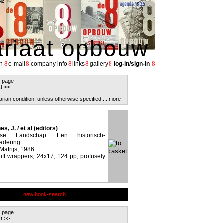
ariaat opbouw
8
8
8
8
8
8
h
e-mail
company info
links
gallery
log-in/sign-in
r page
t >>
arian condition, unless otherwise specified.
....more
s, J. / et al (editors)
se Landschap. Een historisch-
adering.
 Matrijs, 1986.
stiff wrappers, 24x17, 124 pp, profusely
new book-search
r page
t >>