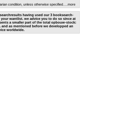
arian condition, unless otherwise specified.
....more
he searchresults having used our 3 booksearch-
 your wantlist. we advice you to do so since at
ents a smaller part of the total opbouw-stock:
. and as mentioned before we developped an
vice worldwide.