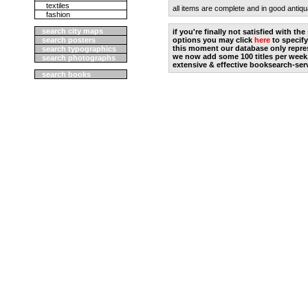
textiles
all items are complete and in good antiqu
fashion
search city maps
if you're finally not satisfied with t
search posters
options you may click
here
to specify
this moment our database only repres
search typographics
we now add some 100 titles per week
search photographs
extensive & effective booksearch-ser
search books