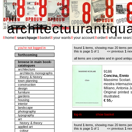
architectuurantiqu
8
8
8
8
8
8
8
home
searchpage
basket
your wants
your account
order
what we searc
you're not logged in
found
1
items, showing max 20 items pe
this is page
1
of 1 << previous
1
nex
forthcoming
all items are complete and in good antiqu
browse in main book-
catalogues
architecture
9186
architects monographs
Concina, Ennio
theory & history
Massimo Scolari. 
town planning
mostra internazion
construction
Milano, Antonia J
design
Original printed 
furniture
gardens
illustrated.
housing
€ 55,-
interior
landscape
photography
log-in
show basket
typography
art
history & theory
found
1
items, showing max 20 items pe
applied art
this is page
1
of 1 << previous
1
nex
colour