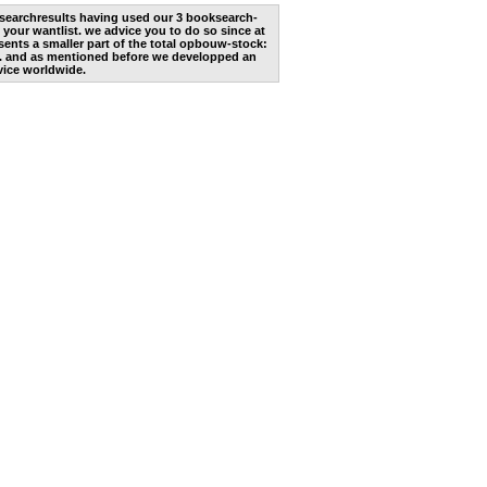
he searchresults having used our 3 booksearch-
 your wantlist. we advice you to do so since at
ents a smaller part of the total opbouw-stock:
. and as mentioned before we developped an
vice worldwide.