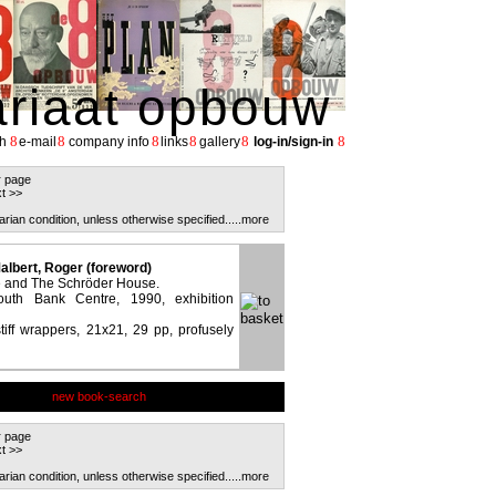
ariaat opbouw
8
8
8
8
8
8
h
e-mail
company info
links
gallery
log-in/sign-in
r page
t >>
arian condition, unless otherwise specified.
....more
albert, Roger (foreword)
re and The Schröder House.
uth Bank Centre, 1990, exhibition
stiff wrappers, 21x21, 29 pp, profusely
new book-search
r page
t >>
arian condition, unless otherwise specified.
....more