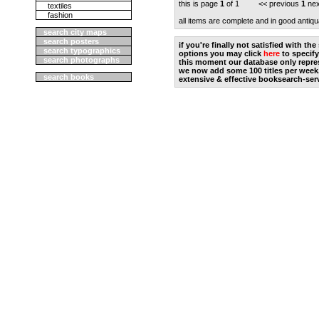
this is page
1
of 1 << previous
1
nex
textiles
fashion
all items are complete and in good antiqu
search city maps
search posters
if you're finally not satisfied with t
search typographics
options you may click
here
to specify
search photographs
this moment our database only repres
we now add some 100 titles per week
search books
extensive & effective booksearch-ser