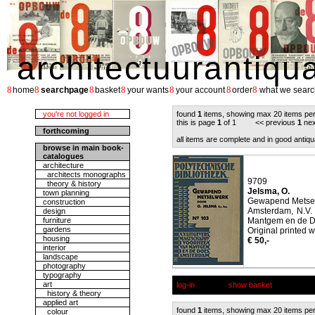
architectuurantiqu
8
8
8
8
8
8
8
home
searchpage
basket
your wants
your account
order
what we searc
you're not logged in
found
1
items, showing max 20 items pe
this is page
1
of 1 << previous
1
nex
forthcoming
all items are complete and in good antiqu
browse in main book-
catalogues
architecture
architects monographs
9709
theory & history
Jelsma, O.
town planning
Gewapend Metsel
construction
Amsterdam, N.V.
design
furniture
Mantgem en de D
gardens
Original printed w
housing
€ 50,-
interior
landscape
photography
typography
art
log-in
show basket
history & theory
applied art
found
1
items, showing max 20 items pe
colour