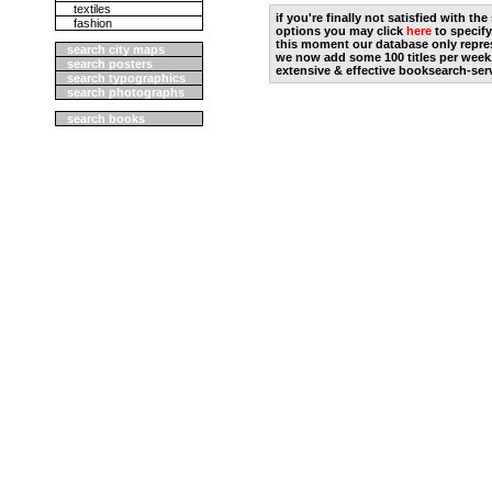
textiles
if you're finally not satisfied with t
fashion
options you may click
here
to specify
this moment our database only repres
search city maps
we now add some 100 titles per week
search posters
extensive & effective booksearch-ser
search typographics
search photographs
search books