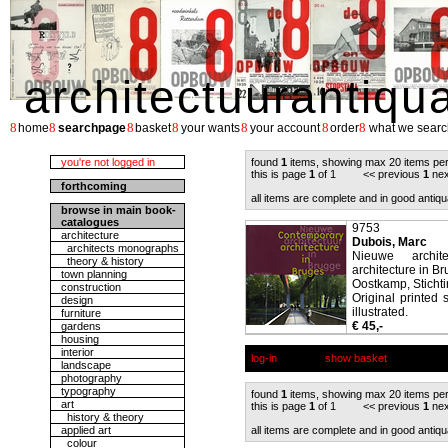
architectuurantiqu
8
8
8
8
8
8
8
home
searchpage
basket
your wants
your account
order
what we searc
you're not logged in
found
1
items, showing max 20 items pe
this is page
1
of 1 << previous
1
nex
forthcoming
all items are complete and in good antiqu
browse in main book-
catalogues
9753
architecture
Dubois, Marc
architects monographs
Nieuwe archit
theory & history
architecture in Br
town planning
Oostkamp, Sticht
construction
Original printed 
design
illustrated.
furniture
€ 45,-
gardens
housing
interior
log-in
show basket
landscape
photography
typography
found
1
items, showing max 20 items pe
art
this is page
1
of 1 << previous
1
nex
history & theory
applied art
all items are complete and in good antiqu
colour