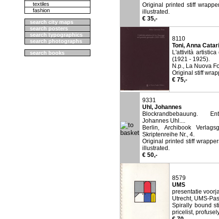
textiles
Original printed stiff wrapp
fashion
illustrated.
€ 35,-
search city maps
search posters
search typographics
8110
search photographs
Toni, Anna Catar
L'attività artisti
search books
(1921 - 1925).
N.p., La Nuova Fo
Original stiff wra
€ 75,-
9331
Uhl, Johannes
Blockrandbebauung. Ent
Johannes Uhl....
Berlin, Archibook Verlagsg
Skriptenreihe Nr., 4.
Original printed stiff wrappe
illustrated.
€ 50,-
8579
UMS
presentatie voor
Utrecht, UMS-Pas
Spirally bound st
pricelist, profusely