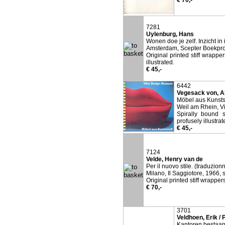
€ 70,-
7281
Uylenburg, Hans
Wonen doe je zelf. Inzicht in 
Amsterdam, Scepter Boekpro
Original printed stiff wrappe
illustrated.
€ 45,-
6442
Vegesack von, A
Möbel aus Kunstst
Weil am Rhein, V
Spirally bound s
profusely illustrat
€ 45,-
7124
Velde, Henry van de
Per il nuovo stile. (traduzion
Milano, Il Saggiotore, 1966, s
Original printed stiff wrapper
€ 70,-
3701
Veldhoen, Erik / 
Kantoren bestaan 