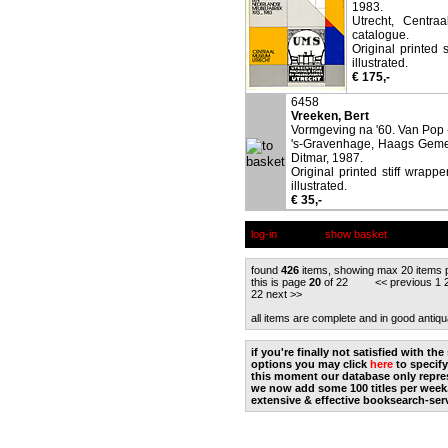
1983.
Utrecht, Centra
catalogue.
Original printed 
illustrated.
€ 175,-
6458
Vreeken, Bert
Vormgeving na '60. Van Pop -
's-Gravenhage, Haags Geme
Ditmar, 1987.
Original printed stiff wrapp
illustrated.
€ 35,-
log-in
show basket
found
426
items, showing max 20 items 
this is page
20
of 22 <<
previous
1
22
next
>>
all items are complete and in good antiqu
if you're finally not satisfied with t
options you may click
here
to specify
this moment our database only repres
we now add some 100 titles per week
extensive & effective booksearch-ser