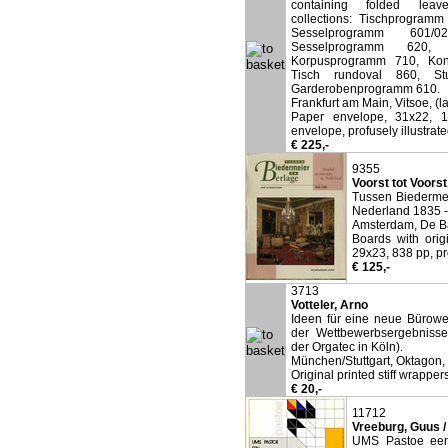
containing folded leave
collections: Tischprogram
Sesselprogramm 601/
Sesselprogramm 620, 
Korpusprogramm 710, Konf
Tisch rundoval 860, St
Garderobenprogramm 610.
Frankfurt am Main, Vitsoe, (l
Paper envelope, 31x22, 1
envelope, profusely illustrate
€ 225,-
9355
Voorst tot Voorst
Tussen Biedermei
Nederland 1835 -
Amsterdam, De Ba
Boards with orig
29x23, 838 pp, pro
€ 125,-
3713
Votteler, Arno
Ideen für eine neue Bürowel
der Wettbewerbsergebnisse
der Orgatec in Köln).
München/Stuttgart, Oktagon,
Original printed stiff wrapper
€ 20,-
11712
Vreeburg, Guus 
UMS Pastoe een