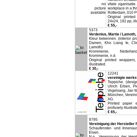
no
vitale oganisatie
picture
workplace in a thr
available
Rotterdam, 010 P
Original printed
24x24, 192 pp, ill
€ 55,-
5373
Verdenius, Martie / Lamoth, 
Kleur bekennen. (interior pr
Damen, Kho Liang Ie, Cli
Lamoth)
Krommenie, Nederland
Krommenie, n.d.
Original printed wrappers
illustrated.
€ 30,-
12241
vereinigte werks
Teppiche. (desig
Ulrich Erben, Pi
Vogelsang, Jan W
München, Vereini
AG.
Printed paper 
profusely illustrat
€ 65,-
8795
Vereinigung der Hersteller 
Schaufenster- und Innenaus
Eisen.
N.p., Vereinigung der Herst