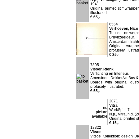
1941.
Original printed stiff wrappe
illustrated.
€ 65,-
6564
Verhoeven, Nico 
Tussen ontwerps
Bruynzeeldeur.
Amsterdam, Instit
Original wrappe
profusely illustrat
€ 25,-
7805
Visser, Rienk
Verlichting en Interieur.
Amersfoort, Dekker/vd Bos &
Boards with original dust
profusely illustrated.
€ 55,-
2071
Vitra
no
WorkSpirit 7.
picture
N.p., Vitra, n.d. (
available
Original printed 
€ 15,-
12322
Vitsoe
Vitsoe Kollektion: design D