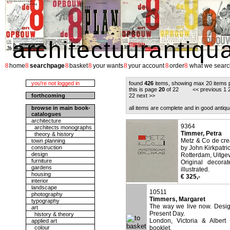
architectuurantiqu
8
8
8
8
8
8
8
home
searchpage
basket
your wants
your account
order
what we searc
you're not logged in
found
426
items, showing max 20 items 
this is page
20
of 22 <<
previous
1
forthcoming
22
next
>>
browse in main book-
all items are complete and in good antiqu
catalogues
architecture
9364
architects monographs
Timmer, Petra
theory & history
Metz & Co de crea
town planning
construction
by John Kirkpatric
design
Rotterdam, Uitgev
furniture
Original decora
gardens
illustrated.
housing
€ 325,-
interior
landscape
10511
photography
Timmers, Margaret
typography
The way we live now. Design
art
Present Day.
history & theory
London, Victoria & Albert
applied art
colour
booklet.