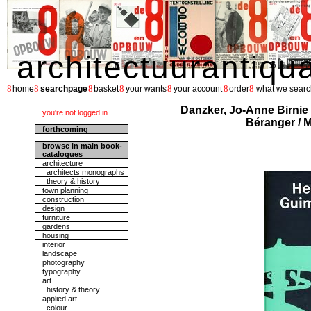
architectuurantiqu
8
8
8
8
8
8
8
home
searchpage
basket
your wants
your account
order
what we searc
Danzker, Jo-Anne Birnie 
you're not logged in
Béranger / M
forthcoming
browse in main book-
catalogues
architecture
architects monographs
theory & history
town planning
construction
design
furniture
gardens
housing
interior
landscape
photography
typography
art
history & theory
applied art
colour