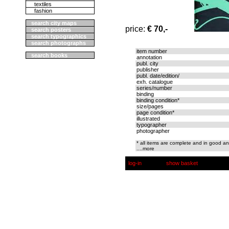
textiles
fashion
search city maps
price:
€ 70,-
search posters
search typographics
search photographs
item number
search books
annotation
publ. city
publisher
publ. date/edition/
exh. catalogue
series/number
binding
binding condition*
size/pages
page condition*
illustrated
typographer
photographer
* all items are complete and in good an
....more
log-in
show basket