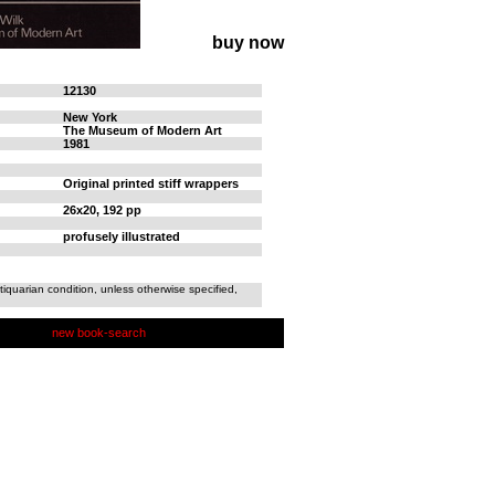
buy now
12130
New York
The Museum of Modern Art
1981
Original printed stiff wrappers
26x20, 192 pp
profusely illustrated
tiquarian condition, unless otherwise specified,
new book-search