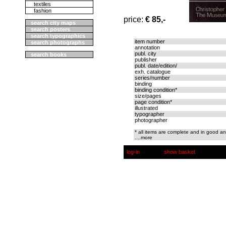
textiles
fashion
price:
€ 85,-
search city maps
search posters
search typographics
item number
search photographs
annotation
publ. city
search books
publisher
publ. date/edition/
exh. catalogue
series/number
binding
binding condition*
size/pages
page condition*
illustrated
typographer
photographer
* all items are complete and in good an
....more
log-in
show basket