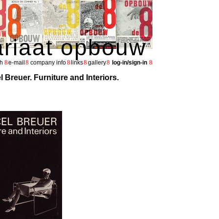
ariaat opbouw
8
8
8
8
8
8
h
e-mail
company info
links
gallery
log-in/sign-in
l Breuer. Furniture and Interiors.