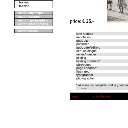
textiles
fashion
search city maps
search posters
search typographics
price:
€ 35,-
search photographs
search books
item number
annotation
publ. city
publisher
publ. date/edition/
exh. catalogue
series/number
binding
binding condition*
size/pages
page condition*
illustrated
typographer
photographer
* all items are complete and in good an
....more
log-in
show basket