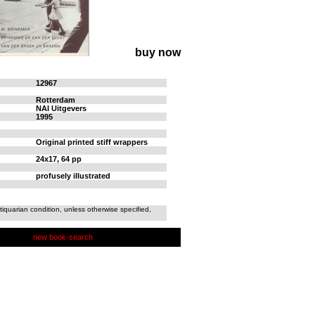
buy now
12967
Rotterdam
NAI Uitgevers
1995
Original printed stiff wrappers
24x17, 64 pp
profusely illustrated
tiquarian condition, unless otherwise specified,
new book-search