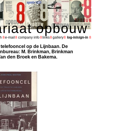
ariaat opbouw
8
8
8
8
8
8
h
e-mail
company info
links
gallery
log-in/sign-in
 telefooncel op de Lijnbaan. De
tenbureau: M. Brinkman, Brinkman
 Van den Broek en Bakema.