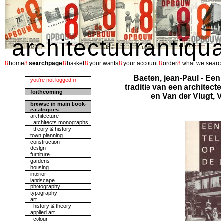
architectuurantiqu
8
8
8
8
8
8
8
home
searchpage
basket
your wants
your account
order
what we searc
Baeten, jean-Paul - Een
you're not logged in
traditie van een architec
forthcoming
en Van der Vlugt,
browse in main book-
catalogues
architecture
architects monographs
theory & history
town planning
construction
design
furniture
gardens
housing
interior
landscape
photography
typography
art
history & theory
applied art
colour