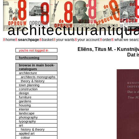
architectuurantiqu
8
8
8
8
8
8
8
home
searchpage
basket
your wants
your account
order
what we searc
Eliëns, Titus M. - Kunstni
you're not logged in
Dat i
forthcoming
browse in main book-
catalogues
architecture
architects monographs
theory & history
town planning
construction
design
furniture
gardens
housing
interior
landscape
photography
typography
art
history & theory
applied art
colour