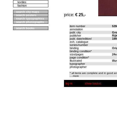
textiles
fashion
search city maps
price:
€ 25,-
search posters
search typographics
search photographs
item number
539
search books
annotation
publ. city
Gro
publisher
Rij
publ. date/edition/
199
exh. catalogue
series/number
binding
Ori
binding condition*
size/pages
24x
page condition*
illustrated
ill
typographer
photographer
* all items are complete and in good an
....more
log-in
show basket