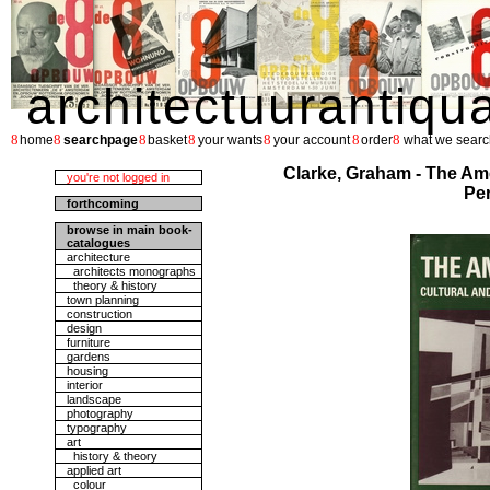
architectuurantiqu
8
8
8
8
8
8
8
home
searchpage
basket
your wants
your account
order
what we searc
Clarke, Graham - The Ame
you're not logged in
Per
forthcoming
browse in main book-
catalogues
architecture
architects monographs
theory & history
town planning
construction
design
furniture
gardens
housing
interior
landscape
photography
typography
art
history & theory
applied art
colour