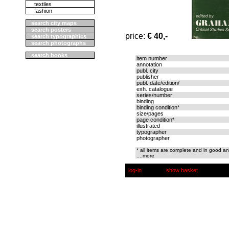
textiles
fashion
search city maps
search posters
price:
€ 40,-
search typographics
search photographs
search books
item number
annotation
publ. city
publisher
publ. date/edition/
exh. catalogue
series/number
binding
binding condition*
size/pages
page condition*
illustrated
typographer
photographer
* all items are complete and in good an
....more
log-in
show basket