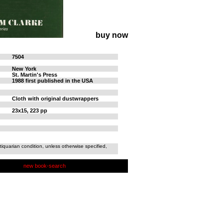
buy now
7504
New York
St. Martin's Press
1988 first published in the USA
Cloth with original dustwrappers
23x15, 223 pp
tiquarian condition, unless otherwise specified,
new book-search