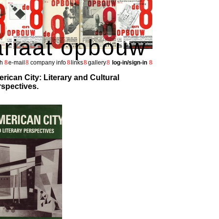
ariaat opbouw
8
8
8
8
8
8
h
e-mail
company info
links
gallery
log-in/sign-in
rican City: Literary and Cultural
spectives.