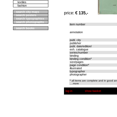
textiles
fashion
search city maps
price:
€ 135,-
search posters
search typographics
search photographs
item number
search books
annotation
publ. city
publisher
publ. date/edition/
exh. catalogue
series/number
binding
binding condition*
size/pages
page condition*
illustrated
typographer
photographer
* all items are complete and in good an
....more
log-in
show basket