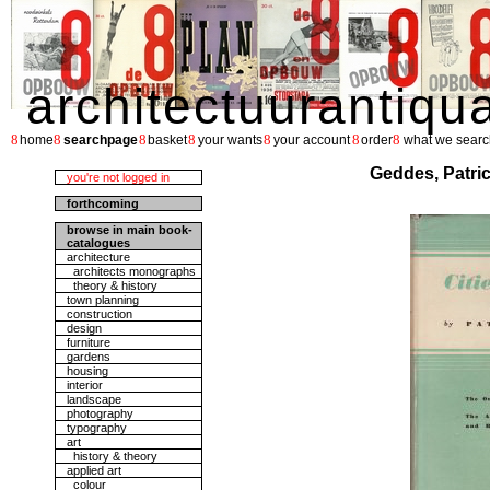
architectuurantiqu
8
8
8
8
8
8
8
home
searchpage
basket
your wants
your account
order
what we searc
Geddes, Patrick
you're not logged in
forthcoming
browse in main book-
catalogues
architecture
architects monographs
theory & history
town planning
construction
design
furniture
gardens
housing
interior
landscape
photography
typography
art
history & theory
applied art
colour