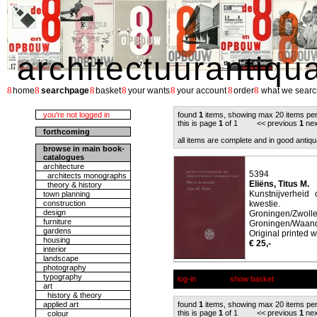
architectuurantiqu
8
8
8
8
8
8
8
home
searchpage
basket
your wants
your account
order
what we searc
you're not logged in
found
1
items, showing max 20 items pe
this is page
1
of 1 << previous
1
nex
forthcoming
all items are complete and in good antiqu
browse in main book-
catalogues
architecture
5394
architects monographs
Eliëns, Titus M.
theory & history
Kunstnijverheid 
town planning
construction
kwestie.
design
Groningen/
furniture
Groningen/Waander
gardens
Original printed w
housing
€ 25,-
interior
landscape
photography
typography
log-in
show basket
art
history & theory
applied art
found
1
items, showing max 20 items pe
this is page
1
of 1 << previous
1
nex
colour