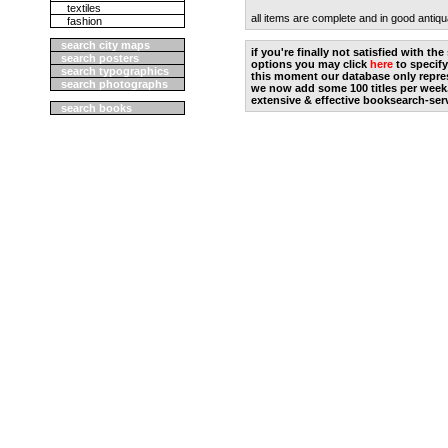
textiles
all items are complete and in good antiqu
fashion
search city maps
if you're finally not satisfied with t
search posters
options you may click
here
to specify
search typographics
this moment our database only repres
search photographs
we now add some 100 titles per week
extensive & effective booksearch-ser
search books