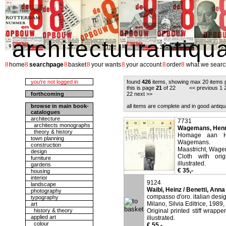
architectuurantiqu
8
8
8
8
8
8
8
home
searchpage
basket
your wants
your account
order
what we searc
you're not logged in
found
426
items, showing max 20 items 
this is page
21
of 22 <<
previous
1
forthcoming
22
next
>>
browse in main book-
all items are complete and in good antiqu
catalogues
architecture
7731
architects monographs
Wagemans, Henri
theory & history
Homage aan H
town planning
Wagemans.
construction
Maastricht, Wag
design
Cloth with ori
furniture
illustrated.
gardens
€ 35,-
housing
interior
9124
landscape
Waibl, Heinz / Benetti, Anna
photography
compasso d'oro. italian desi
typography
Milano, Silvia Editrice, 1989,
art
history & theory
Original printed stiff wrappe
applied art
illustrated.
colour
€ 55,-