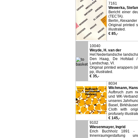
7161
Wewerka, Stefan
Bericht einer d
(TECTA).
Berlin, Alexander
Original printed 
illustrated.
€ 85,-
10040
Weyde, H. van der
Het Nederlandsche landscha
Den Haag, De Hofstad / 
Landschap, VI.
Original printed wrappers (s
pp, illustrated.
€ 35,-
8034
Wichmann, Hans
Aufbruch zum n
und WK-Verband (
unseres Jahrhund
Basel, Birkhäuser
Cloth with orig
profusely illustrat
€ 145,-
9102
Wiesenmayer, Ingrid
Erich Buchholz 1891 - 19
Innenraumgestaltung 