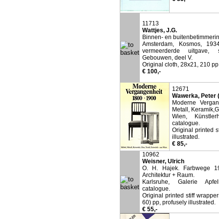
11713
Wattjes, J.G.
Binnen- en buitenbetimmerin
Amsterdam, Kosmos, 1934
vermeerderde uitgave, s
Gebouwen, deel V.
Original cloth, 28x21, 210 pp,
€ 100,-
12671
Wawerka, Peter (
Moderne Vergan
Metall, Keramik,Gl
Wien, Künstler
catalogue.
Original printed 
illustrated.
€ 85,-
10962
Weisner, Ulrich
O. H. Hajek. Farbwege 19
Architektur + Raum.
Karlsruhe, Galerie Apfe
catalogue.
Original printed stiff wrapper
60) pp, profusely illustrated.
€ 55,-