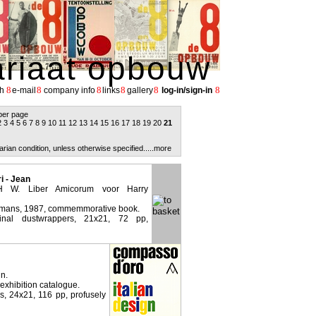
ariaat opbouw
8
8
8
8
8
8
h
e-mail
company info
links
gallery
log-in/sign-in
per page
2
3
4
5
6
7
8
9
10
11
12
13
14
15
16
17
18
19
20
21
arian condition, unless otherwise specified.
....more
 - Jean
 W. Liber Amicorum voor Harry
emans, 1987, commemmorative book.
ginal dustwrappers, 21x21, 72 pp,
gn.
 exhibition catalogue.
rs, 24x21, 116 pp, profusely