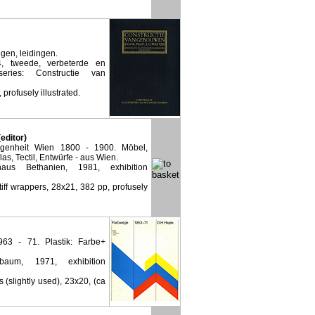
gen, leidingen.
, tweede, verbeterde en
eries: Constructie van
 profusely illustrated.
editor)
genheit Wien 1800 - 1900. Möbel,
as, Tectil, Entwürfe - aus Wien.
haus Bethanien, 1981, exhibition
stiff wrappers, 28x21, 382 pp, profusely
63 - 71. Plastik: Farbe+
lbaum, 1971, exhibition
s (slightly used), 23x20, (ca