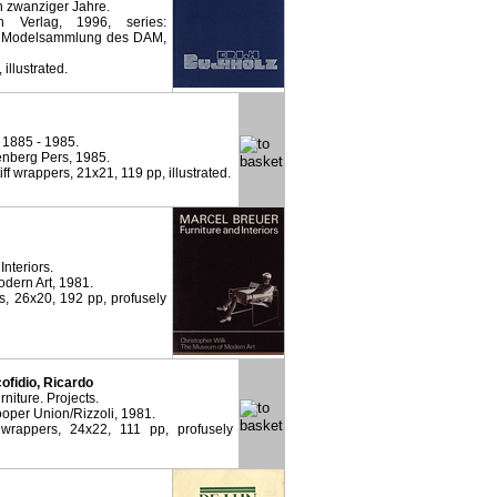
n zwanziger Jahre.
 Verlag, 1996, series:
nd Modelsammlung des DAM,
 illustrated.
 1885 - 1985.
nberg Pers, 1985.
tiff wrappers, 21x21, 119 pp, illustrated.
Interiors.
dern Art, 1981.
rs, 26x20, 192 pp, profusely
cofidio, Ricardo
iture. Projects.
oper Union/Rizzoli, 1981.
 wrappers, 24x22, 111 pp, profusely