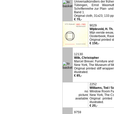
Universalkünstlers der frühe
Tübingen, Ernst Wasmuth
Schriftenreihe zur Plan- u
Band 1.
Original cloth, 31x23, 133 pp,
€ 70,-
9029
Wijdeveld, H. Th.
Mijn eerste eeuw,
Oosterbeek, Rave
Original printed s
€ 150,-
12130
Wilk, Christopher
Marcel Breuer. Furniture and 
New York, The Museum of Mo
Original printed stiff wrappe
illustrated.
€ 85,-
2252
Williams, Tod / S
no
Window Room Furn
picture
New York, The Co
available
Original printed
illustrated.
€ 20,-
9759