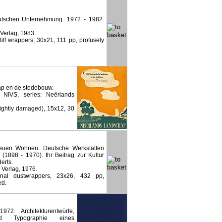
eutschen Unternehmung. 1972 - 1982.
 Verlag, 1983.
stiff wrappers, 30x21, 111 pp, profusely
p en de stedebouw.
NIVS, series: Neêrlands
lightly damaged), 15x12, 30
euen Wohnen. Deutsche Werkstätten
1898 - 1970). Ihr Beitrag zur Kultur
erts.
 Verlag, 1976.
inal dustwrappers, 23x26, 432 pp,
ed.
72. Architekturentwürfe,
und Typographie eines