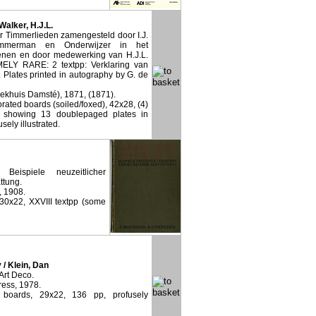
 Walker, H.J.L.
 Timmerlieden zamengesteld door I.J.
mmerman en Onderwijzer in het
nen en door medewerking van H.J.L.
ELY RARE: 2 textpp: Verklaring van
 Plates printed in autography by G. de
eekhuis Damsté), 1871, (1871).
ated boards (soiled/foxed), 42x28, (4)
p showing 13 doublepaged plates in
sely illustrated.
eispiele neuzeitlicher
ttung.
, 1908.
 30x22, XXVIII textpp (some
 / Klein, Dan
Art Deco.
ress, 1978.
d boards, 29x22, 136 pp, profusely