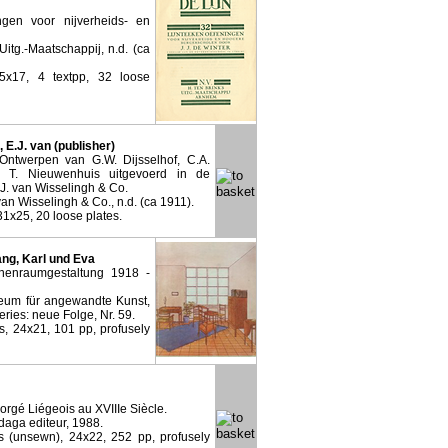
ngen voor nijverheids- en
Uitg.-Maatschappij, n.d. (ca
5x17, 4 textpp, 32 loose
 E.J. van (publisher)
 Ontwerpen van G.W. Dijsselhof, C.A.
 T. Nieuwenhuis uitgevoerd in de
J. van Wisselingh & Co.
an Wisselingh & Co., n.d. (ca 1911).
 31x25, 20 loose plates.
Mang, Karl und Eva
enraumgestaltung 1918 -
eum für angewandte Kunst,
eries: neue Folge, Nr. 59.
rs, 24x21, 101 pp, profusely
Forgé Liégeois au XVIIIe Siècle.
daga editeur, 1988.
s (unsewn), 24x22, 252 pp, profusely