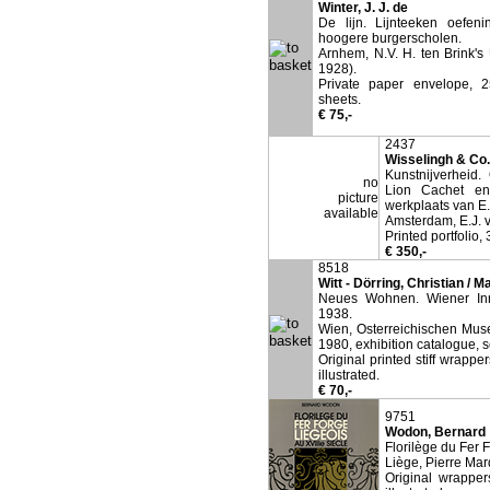
Winter, J. J. de
De lijn. Lijnteeken oefeni
hoogere burgerscholen.
Arnhem, N.V. H. ten Brink's 
1928).
Private paper envelope, 2
sheets.
€ 75,-
2437
Wisselingh & Co.,
Kunstnijverheid.
no
Lion Cachet en
picture
werkplaats van E.
available
Amsterdam, E.J. v
Printed portfolio,
€ 350,-
8518
Witt - Dörring, Christian / 
Neues Wohnen. Wiener Inn
1938.
Wien, Osterreichischen Mus
1980, exhibition catalogue, s
Original printed stiff wrappe
illustrated.
€ 70,-
9751
Wodon, Bernard
Florilège du Fer 
Liège, Pierre Mar
Original wrapper