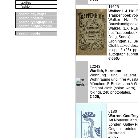
textiles
fashion
11625
Walker, I. J. Hz. /
search city maps
Trappenboek voor
search posters
Walker Hz. Ti
search typographics
Bouwkundigteeke
search photographs
Walker. (EXTREM
het Trappenboek.
search books
Jong, Sneek).
Groningen, (L. B
Clothbacked decor
textpp / (26) p
autographie, profu
€ 650,-
12243
Warlich, Hermann
Wohnung und Hausrat. B
Wohnräume und ihrer Aussta
München, F. Bruckmann A.G.
Original cloth (spine worn),
foxing), 240 photoplates.
€ 125,-
6180
Warren, Geoffrey
Art Nouveau and 
Londen, Galley P
Original printe
illustrated.
€ 35,-